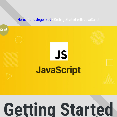
Home
/
Uncategorized
/ Getting Started with JavaScript
Sale!
Getting Started