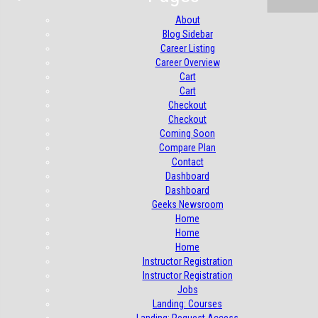
About
Blog Sidebar
Career Listing
Career Overview
Cart
Cart
Checkout
Checkout
Coming Soon
Compare Plan
Contact
Dashboard
Dashboard
Geeks Newsroom
Home
Home
Home
Instructor Registration
Instructor Registration
Jobs
Landing: Courses