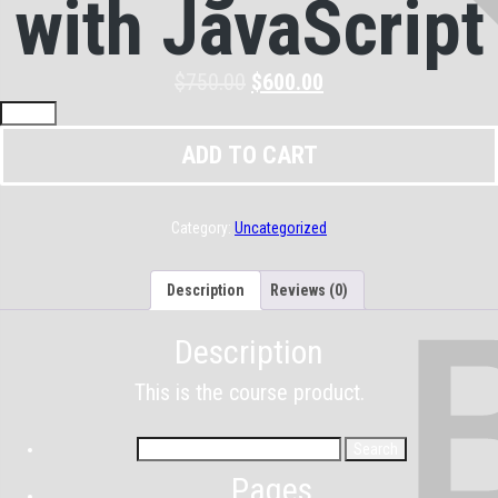
with JavaScript
$
750.00
$
600.00
ADD TO CART
Category:
Uncategorized
Description
Reviews (0)
Description
This is the course product.
Pages