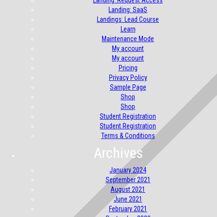
Landing: Request Access
Landing: SaaS
Landings: Lead Course
Learn
Maintenance Mode
My account
My account
Pricing
Privacy Policy
Sample Page
Shop
Shop
Student Registration
Student Registration
Terms & Conditions
Archives
January 2024
September 2021
August 2021
June 2021
February 2021