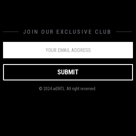
JOIN OUR EXCLUSIVE CLUB
© 2024 aiDNTL. All right reserved.