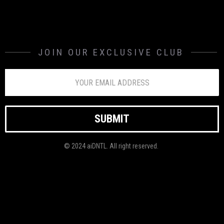
JOIN OUR EXCLUSIVE CLUB
© 2024 aiDNTL. All right reserved.